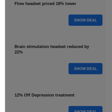
Flow headset priced 18% lower
18% OFF
SHOW DEAL
Brain stimulation headset reduced by
22%
22% OFF
SHOW DEAL
12% Off Depression treatment
12% OFF
SHOW DEAL