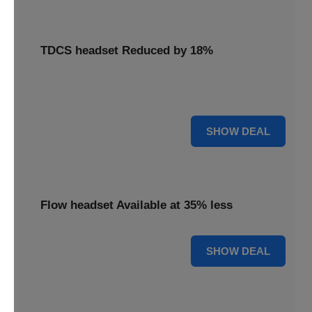
TDCS headset Reduced by 18%
Access your TDCS headset with an 18% reduction,
supporting your brain stimulation needs.
18% OFF
SHOW DEAL
Flow headset Available at 35% less
35% OFF
SHOW DEAL