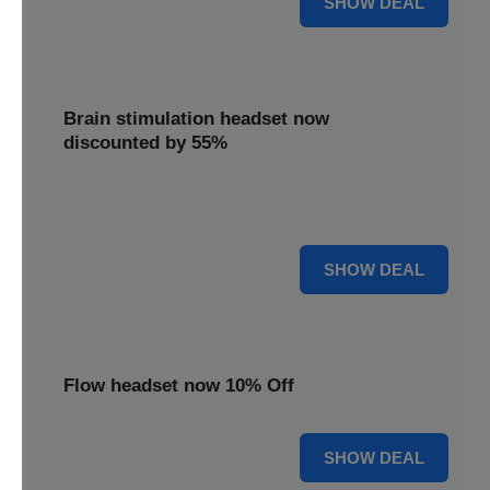
SHOW DEAL
Brain stimulation headset now
discounted by 55%
Experience significant savings with this brain stimulation
headset, now 55% off for effective treatment.
55% OFF
SHOW DEAL
Flow headset now 10% Off
10% OFF
SHOW DEAL