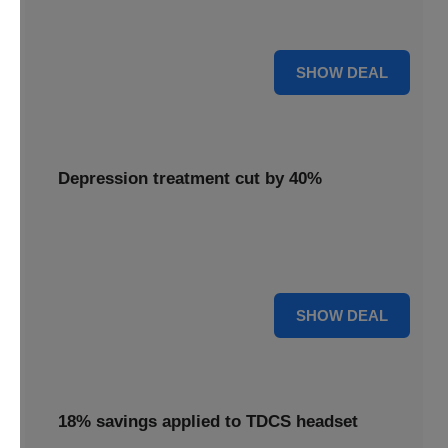
Unlock mental clarity with the Flow headset, now featuring
a 30% price reduction for a more accessible experience.
30% OFF
SHOW DEAL
Depression treatment cut by 40%
Invest in your well-being with depression treatment cut by
40%, making a positive impact on your mental health
journey.
40% OFF
SHOW DEAL
18% savings applied to TDCS headset