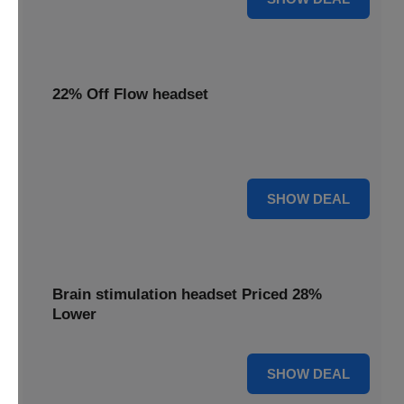
22% Off Flow headset
Enjoy 22% off your Flow headset, offering effective
depression treatment at a reduced price.
22% OFF
SHOW DEAL
Brain stimulation headset Priced 28%
Lower
28% OFF
SHOW DEAL