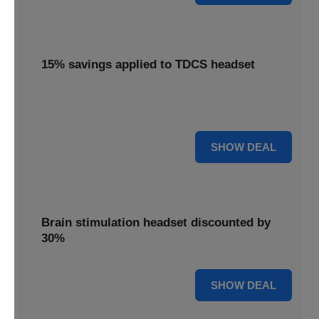
15% savings applied to TDCS headset
Enjoy 15% savings applied to the innovative TDCS
headset, designed for effective brain stimulation.
15% OFF
SHOW DEAL
Brain stimulation headset discounted by
30%
30% OFF
SHOW DEAL