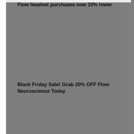
Flow headset purchases now 10% lower
Claim your 10% discount on the Flow tDCS Bundle!
Enhance focus, memory, and mental clarity with cutting-
edge brain stimulation technology. Perfect for students,
professionals, and anyone looking to boost cognitive
performance. Order now
10% OFF
TWINP10
Black Friday Sale! Grab 20% OFF Flow
Neuroscience Today
Avail 20%off this special discount and redeem premium
benefits for a healthier, happier you
20% OFF
BLACKFRIDAY