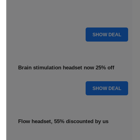
Enjoy 18% savings applied to the TDCS headset,
delivering effective brain stimulation technology at a
reduced cost.
18% OFF
SHOW DEAL
Brain stimulation headset now 25% off
25% OFF
SHOW DEAL
Flow headset, 55% discounted by us
Discover the Flow headset, 55% discounted by us to make