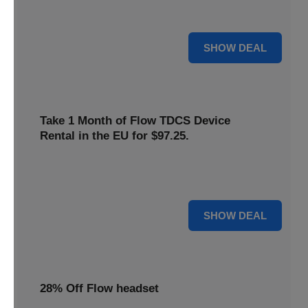
only
$22
. Keep your neurostimulation sessions running
smoothly at a low cost
For $22
SHOW DEAL
Take 1 Month of Flow TDCS Device
Rental in the EU for $97.25.
Redeem this special offer to get the Flow TDCS Device for
a whole month at the unbeatable price of $97.25
For $97.25
SHOW DEAL
28% Off Flow headset