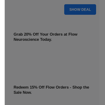
$22 Only
SHOW DEAL
Grab 20% Off Your Orders at Flow
Neuroscience Today.
Claim your Flow Neuroscience discount now! Get 20% off
all orders and redeem this special offer before it ends.
20% OFF
Redeem 15% Off Flow Orders - Shop the
Sale Now.
Avail a 15% discount on all Flow purchases. Redeem this