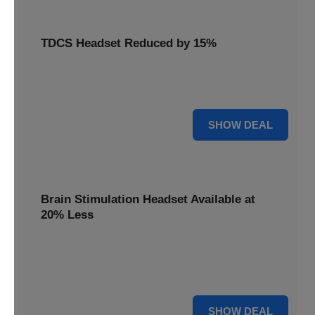
TDCS Headset Reduced by 15%
Get your TDCS headset reduced by 15%, a non-invasive
brain stimulation solution for home use.
15% OFF
SHOW DEAL
Brain Stimulation Headset Available at
20% Less
Access cutting-edge brain stimulation headset technology
available at 20% less, supporting your mental health
journey.
20% OFF
SHOW DEAL