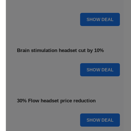
innovative brain stimulation for your well-being.
15% OFF
SHOW DEAL
Brain stimulation headset cut by 10%
10% OFF
SHOW DEAL
30% Flow headset price reduction
30% OFF
SHOW DEAL