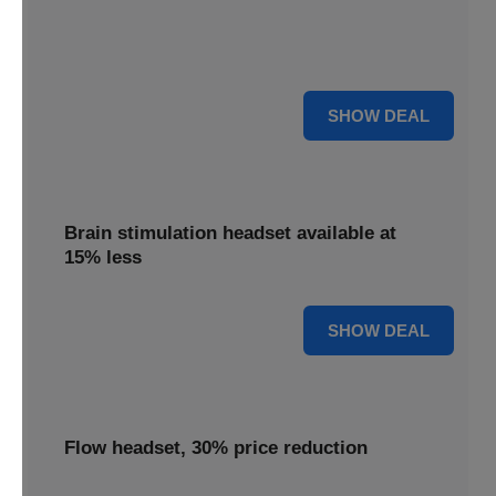
Get your TDCS headset reduced by 65%, offering
substantial savings on this innovative brain stimulation
device.
65% OFF
SHOW DEAL
Brain stimulation headset available at
15% less
15% OFF
SHOW DEAL
Flow headset, 30% price reduction