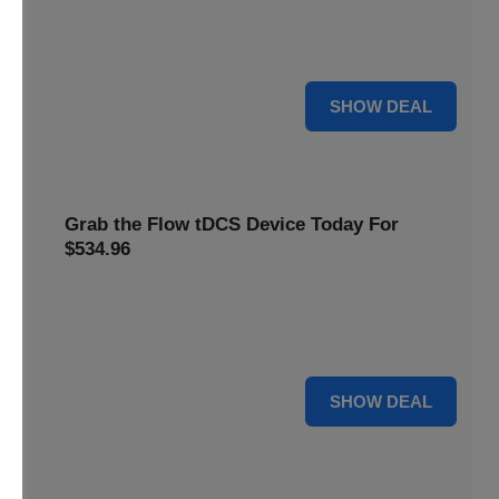
Get this
Flow Neuroscience deal
and get refill pads for
only
$22
. Keep your neurostimulation sessions running
smoothly at a low cost
For $22
SHOW DEAL
Grab the Flow tDCS Device Today For
$534.96
Save time and effort while taking advantage of a premium
neurostimulation tool for enhancing focus and cognitive
function For $534.96
For $534.96
SHOW DEAL