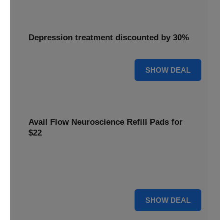
Depression treatment discounted by 30%
30% OFF
SHOW DEAL
Avail Flow Neuroscience Refill Pads for
$22
Avail this
Flow Neuroscience deal
and get refill pads for
only
$22
. Keep your neurostimulation sessions running
smoothly at a low cost.
For $22
SHOW DEAL