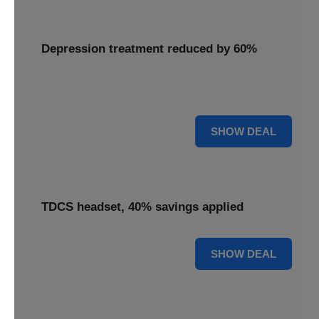
Depression treatment reduced by 60%
Access depression treatment reduced by 60%, a
significant saving on this innovative therapy.
60% OFF
SHOW DEAL
TDCS headset, 40% savings applied
40% OFF
SHOW DEAL