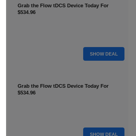
Grab the Flow tDCS Device Today For
$534.96
Save time and effort while taking advantage of a premium
neurostimulation tool for enhancing focus and cognitive
function For $534.96
For $534.96
SHOW DEAL
Grab the Flow tDCS Device Today For
$534.96
Save time and effort while taking advantage of a premium
neurostimulation tool for enhancing focus and cognitive
function For $534.96
For $534.96
SHOW DEAL