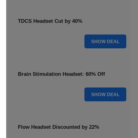
TDCS Headset Cut by 40%
40% OFF
SHOW DEAL
Brain Stimulation Headset: 60% Off
60% OFF
SHOW DEAL
Flow Headset Discounted by 22%