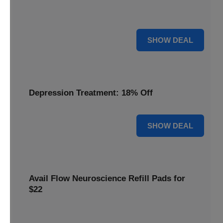
Discover the benefits of the Flow headset, now discounted
by 22% for a limited time.
22% OFF
SHOW DEAL
Depression Treatment: 18% Off
18% OFF
SHOW DEAL
Avail Flow Neuroscience Refill Pads for
$22
Get this
Flow Neuroscience deal
and get refill pads for