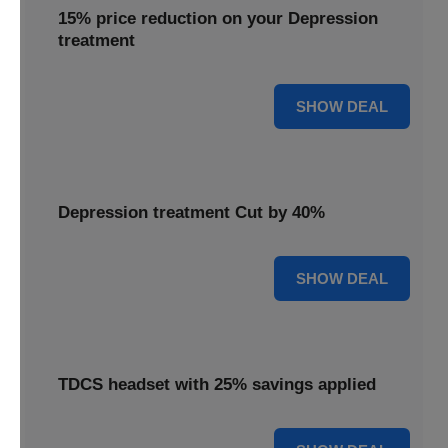
15% price reduction on your Depression
treatment
15% OFF
SHOW DEAL
Depression treatment Cut by 40%
40% OFF
SHOW DEAL
TDCS headset with 25% savings applied
25% OFF