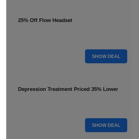
25% Off Flow Headset
Unlock better mental well-being with 25% off this advanced
Flow headset, designed for effective depression treatment.
25% OFF
SHOW DEAL
Depression Treatment Priced 35% Lower
Experience significant savings with depression treatment
priced 35% lower, offering a path to improved mood.
35% OFF
SHOW DEAL