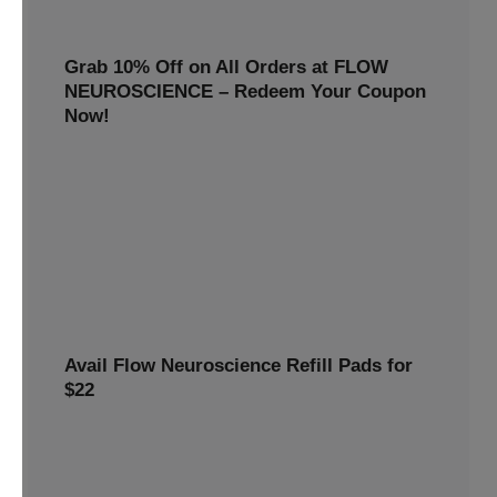
Grab 10% Off on All Orders at FLOW
NEUROSCIENCE – Redeem Your Coupon
Now!
Enjoy smarter savings today! Get 10% off all FLOW
NEUROSCIENCE products by redeeming our special
discount code.
10% OFF
REWARDS10
Avail Flow Neuroscience Refill Pads for
$22
Avail this
Flow Neuroscience deal
and get refill pads for
only
$22
. Keep your neurostimulation sessions running
smoothly at a low cost.