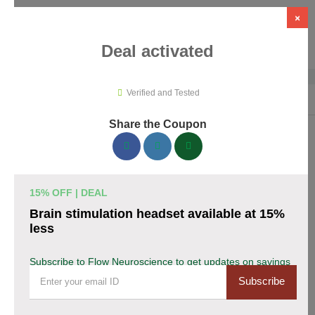
×
Deal activated
Verified and Tested
Home
›
Medical Tools
›
Flow Neuroscience
Share the Coupon
Flow Neuroscience Promo Codes &
Coupons August 2026
15% OFF | DEAL
153 verified Flow Neuroscience coupons available now. Save
Brain stimulation headset available at 15%
up to 28% with codes updated daily by our team.
less
Top Flow Neuroscience Discount Codes August
Subscribe to Flow Neuroscience to get updates on savings
08 2026
Subscribe