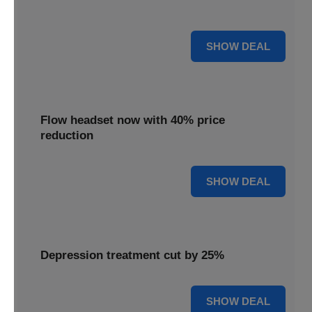
priced 35% lower for a limited period.
35% OFF
SHOW DEAL
Flow headset now with 40% price
reduction
40% OFF
SHOW DEAL
Depression treatment cut by 25%
25% OFF
SHOW DEAL