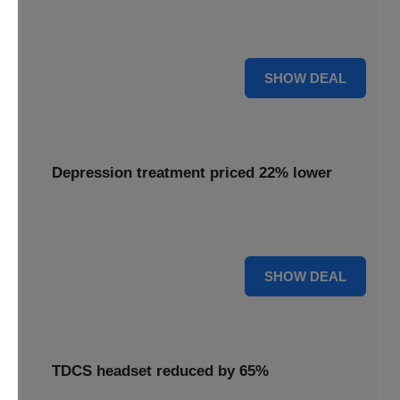
Experience advanced brain stimulation with the Flow
headset, now available at 28% off for a limited time.
28% OFF
SHOW DEAL
Depression treatment priced 22% lower
Access effective depression treatment priced 22% lower,
providing a significant saving on your path to wellness.
22% OFF
SHOW DEAL
TDCS headset reduced by 65%