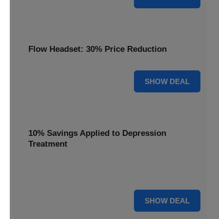
Flow Headset: 30% Price Reduction
30% OFF
SHOW DEAL
10% Savings Applied to Depression
Treatment
Start your journey to better mental health with 10%
savings applied to this effective depression treatment.
10% OFF
SHOW DEAL