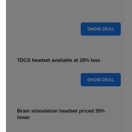
Find relief with our depression treatment, now reduced by
18%. Improve your well-being today.
18% OFF
SHOW DEAL
TDCS headset available at 28% less
28% OFF
SHOW DEAL
Brain stimulation headset priced 35%
lower
Unlock your potential with our brain stimulation headset,