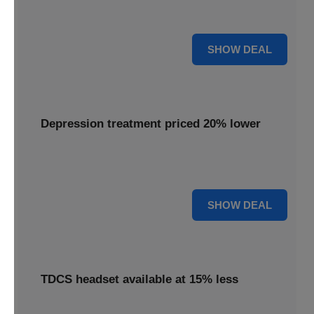
Get your Flow headset with a 25% discount, offering
effective depression treatment.
25% OFF
SHOW DEAL
Depression treatment priced 20% lower
Experience depression treatment priced 20% lower,
utilizing advanced brain stimulation technology.
20% OFF
SHOW DEAL
TDCS headset available at 15% less
A TDCS headset is available at 15% less, providing