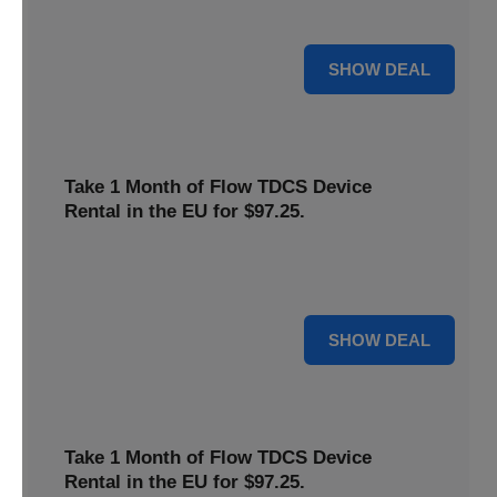
deal now to save on your favorite Flow products.
15% OFF
SHOW DEAL
Take 1 Month of Flow TDCS Device
Rental in the EU for $97.25.
Redeem this special offer to get the Flow TDCS Device for
a whole month at the unbeatable price of $97.25.
For $97.25
SHOW DEAL
Take 1 Month of Flow TDCS Device
Rental in the EU for $97.25.