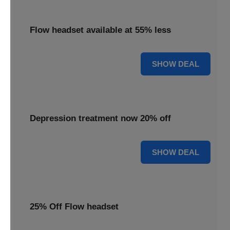
Flow headset available at 55% less
55% OFF
SHOW DEAL
Depression treatment now 20% off
20% OFF
SHOW DEAL
25% Off Flow headset