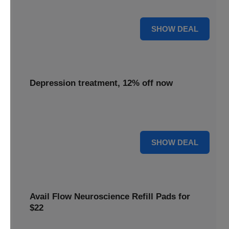
advanced neuroscience more affordable for everyone.
55% OFF
SHOW DEAL
Depression treatment, 12% off now
Seek relief with depression treatment, now 12% off to
support your journey towards improved mental well-being.
12% OFF
SHOW DEAL
Avail Flow Neuroscience Refill Pads for
$22