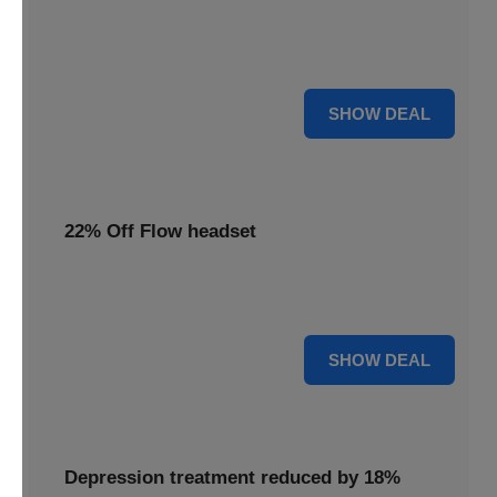
Redeem this special offer to get the Flow TDCS Device for
a whole month at the unbeatable price of $97.25
For $97.25
SHOW DEAL
22% Off Flow headset
Experience advanced brain stimulation with the Flow
headset, now 22% off for a limited time.
22% OFF
SHOW DEAL
Depression treatment reduced by 18%