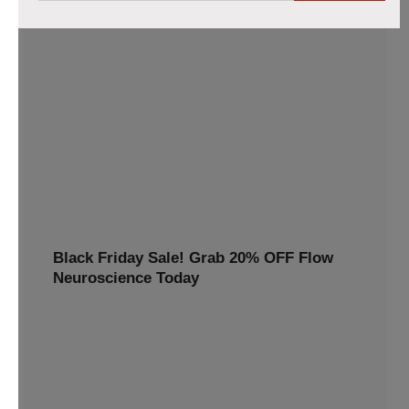
Flow headset purchases now 10% lower
Claim your 10% discount on the Flow tDCS Bundle!
Enhance focus, memory, and mental clarity with cutting-
edge brain stimulation technology. Perfect for students,
professionals, and anyone looking to boost cognitive
performance. Order now
10% OFF
TWINP10
Black Friday Sale! Grab 20% OFF Flow
Neuroscience Today
Avail 20%off this special discount and redeem premium
benefits for a healthier, happier you
20% OFF
BLACKFRIDAY