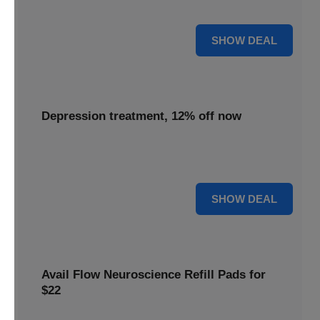
advanced neuroscience more affordable for everyone.
55% OFF
SHOW DEAL
Depression treatment, 12% off now
Seek relief with depression treatment, now 12% off to
support your journey towards improved mental well-being.
12% OFF
SHOW DEAL
Avail Flow Neuroscience Refill Pads for
$22