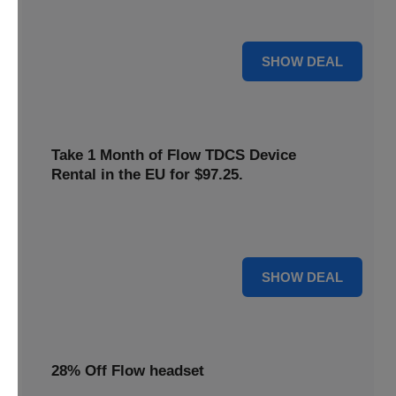
only
$22
. Keep your neurostimulation sessions running
smoothly at a low cost
For $22
SHOW DEAL
Take 1 Month of Flow TDCS Device
Rental in the EU for $97.25.
Redeem this special offer to get the Flow TDCS Device for
a whole month at the unbeatable price of $97.25
For $97.25
SHOW DEAL
28% Off Flow headset