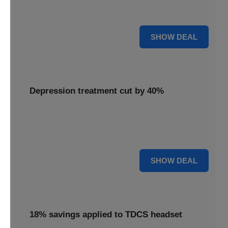
Unlock mental clarity with the Flow headset, now featuring
a 30% price reduction for a more accessible experience.
30% OFF
SHOW DEAL
Depression treatment cut by 40%
Invest in your well-being with depression treatment cut by
40%, making a positive impact on your mental health
journey.
40% OFF
SHOW DEAL
18% savings applied to TDCS headset