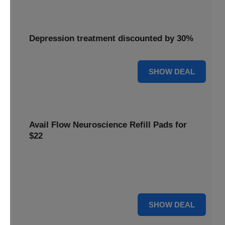
Depression treatment discounted by 30%
30% OFF
SHOW DEAL
Avail Flow Neuroscience Refill Pads for
$22
Avail this
Flow Neuroscience deal
and get refill pads for
only
$22
. Keep your neurostimulation sessions running
smoothly at a low cost.
For $22
SHOW DEAL