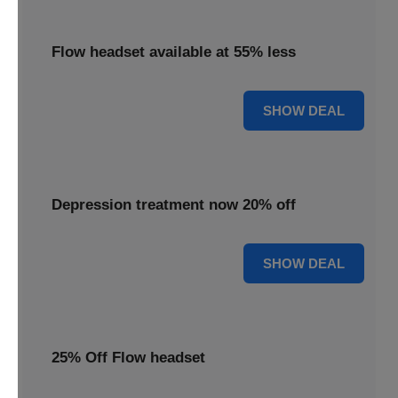
Flow headset available at 55% less
55% OFF
SHOW DEAL
Depression treatment now 20% off
20% OFF
SHOW DEAL
25% Off Flow headset