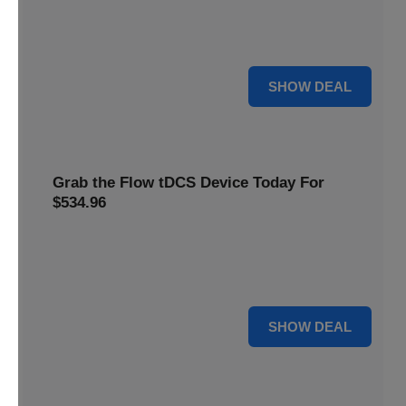
Get this
Flow Neuroscience deal
and get refill pads for
only
$22
. Keep your neurostimulation sessions running
smoothly at a low cost
For $22
SHOW DEAL
Grab the Flow tDCS Device Today For
$534.96
Save time and effort while taking advantage of a premium
neurostimulation tool for enhancing focus and cognitive
function For $534.96
For $534.96
SHOW DEAL