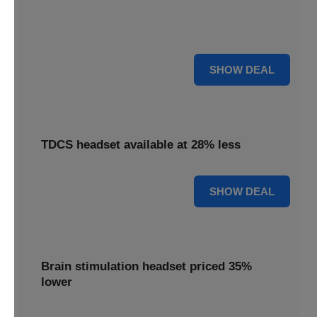
Find relief with our depression treatment, now reduced by
18%. Improve your well-being today.
18% OFF
SHOW DEAL
TDCS headset available at 28% less
28% OFF
SHOW DEAL
Brain stimulation headset priced 35%
lower
Unlock your potential with our brain stimulation headset,