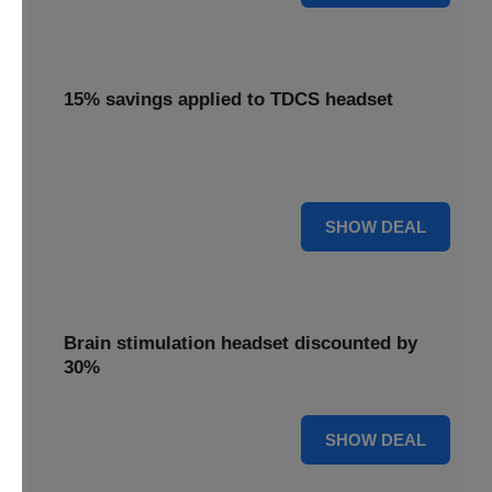
15% savings applied to TDCS headset
Enjoy 15% savings applied to the innovative TDCS
headset, designed for effective brain stimulation.
15% OFF
SHOW DEAL
Brain stimulation headset discounted by
30%
30% OFF
SHOW DEAL