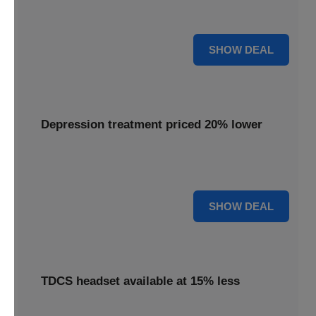
Get your Flow headset with a 25% discount, offering
effective depression treatment.
25% OFF
SHOW DEAL
Depression treatment priced 20% lower
Experience depression treatment priced 20% lower,
utilizing advanced brain stimulation technology.
20% OFF
SHOW DEAL
TDCS headset available at 15% less
A TDCS headset is available at 15% less, providing