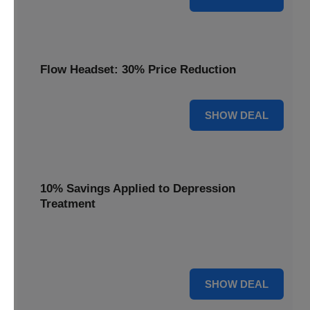
Flow Headset: 30% Price Reduction
30% OFF
SHOW DEAL
10% Savings Applied to Depression
Treatment
Start your journey to better mental health with 10%
savings applied to this effective depression treatment.
10% OFF
SHOW DEAL