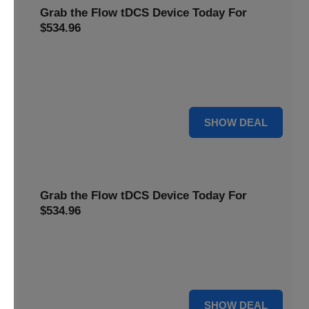
Grab the Flow tDCS Device Today For
$534.96
Save time and effort while taking advantage of a premium
neurostimulation tool for enhancing focus and cognitive
function For $534.96
For $534.96
SHOW DEAL
Grab the Flow tDCS Device Today For
$534.96
Save time and effort while taking advantage of a premium
neurostimulation tool for enhancing focus and cognitive
function For $534.96
For $534.96
SHOW DEAL