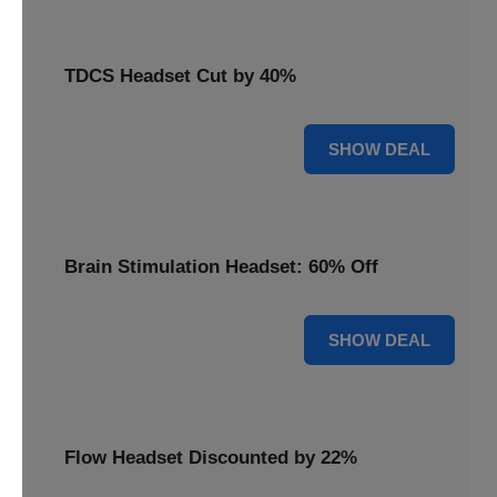
TDCS Headset Cut by 40%
40% OFF
SHOW DEAL
Brain Stimulation Headset: 60% Off
60% OFF
SHOW DEAL
Flow Headset Discounted by 22%