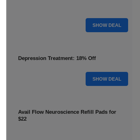
Discover the benefits of the Flow headset, now discounted
by 22% for a limited time.
22% OFF
SHOW DEAL
Depression Treatment: 18% Off
18% OFF
SHOW DEAL
Avail Flow Neuroscience Refill Pads for
$22
Get this
Flow Neuroscience deal
and get refill pads for