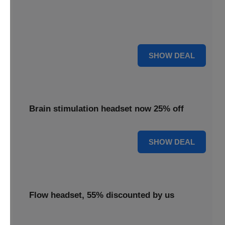
Enjoy 18% savings applied to the TDCS headset,
delivering effective brain stimulation technology at a
reduced cost.
18% OFF
SHOW DEAL
Brain stimulation headset now 25% off
25% OFF
SHOW DEAL
Flow headset, 55% discounted by us
Discover the Flow headset, 55% discounted by us to make