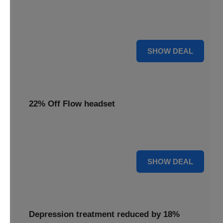
Redeem this special offer to get the Flow TDCS Device for
a whole month at the unbeatable price of $97.25
For $97.25
SHOW DEAL
22% Off Flow headset
Experience advanced brain stimulation with the Flow
headset, now 22% off for a limited time.
22% OFF
SHOW DEAL
Depression treatment reduced by 18%