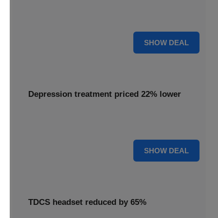
Experience advanced brain stimulation with the Flow
headset, now available at 28% off for a limited time.
28% OFF
SHOW DEAL
Depression treatment priced 22% lower
Access effective depression treatment priced 22% lower,
providing a significant saving on your path to wellness.
22% OFF
SHOW DEAL
TDCS headset reduced by 65%