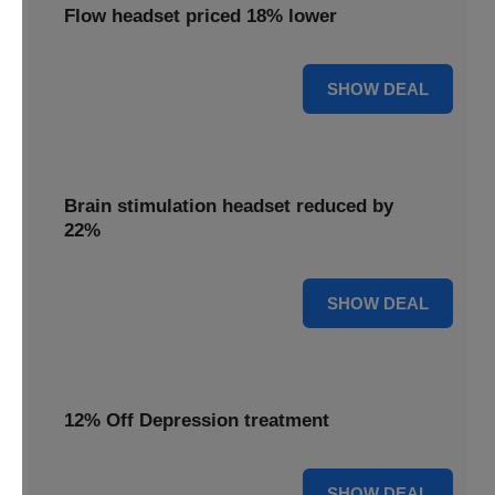
Flow headset priced 18% lower
18% OFF
SHOW DEAL
Brain stimulation headset reduced by
22%
22% OFF
SHOW DEAL
12% Off Depression treatment
12% OFF
SHOW DEAL