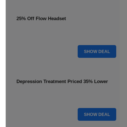
25% Off Flow Headset
Unlock better mental well-being with 25% off this advanced
Flow headset, designed for effective depression treatment.
25% OFF
SHOW DEAL
Depression Treatment Priced 35% Lower
Experience significant savings with depression treatment
priced 35% lower, offering a path to improved mood.
35% OFF
SHOW DEAL