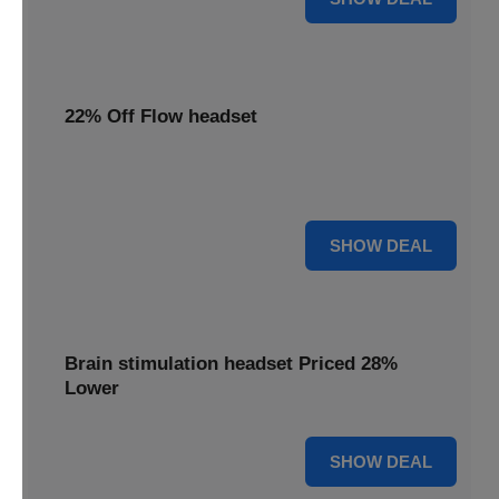
22% Off Flow headset
Enjoy 22% off your Flow headset, offering effective
depression treatment at a reduced price.
22% OFF
SHOW DEAL
Brain stimulation headset Priced 28%
Lower
28% OFF
SHOW DEAL