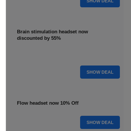
SHOW DEAL
Brain stimulation headset now
discounted by 55%
Experience significant savings with this brain stimulation
headset, now 55% off for effective treatment.
55% OFF
SHOW DEAL
Flow headset now 10% Off
10% OFF
SHOW DEAL