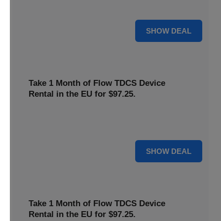
deal now to save on your favorite Flow products.
15% OFF
SHOW DEAL
Take 1 Month of Flow TDCS Device
Rental in the EU for $97.25.
Redeem this special offer to get the Flow TDCS Device for
a whole month at the unbeatable price of $97.25.
For $97.25
SHOW DEAL
Take 1 Month of Flow TDCS Device
Rental in the EU for $97.25.