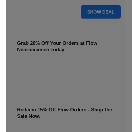
$22 Only
SHOW DEAL
Grab 20% Off Your Orders at Flow
Neuroscience Today.
Claim your Flow Neuroscience discount now! Get 20% off
all orders and redeem this special offer before it ends.
20% OFF
Redeem 15% Off Flow Orders - Shop the
Sale Now.
Avail a 15% discount on all Flow purchases. Redeem this