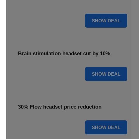
innovative brain stimulation for your well-being.
15% OFF
SHOW DEAL
Brain stimulation headset cut by 10%
10% OFF
SHOW DEAL
30% Flow headset price reduction
30% OFF
SHOW DEAL