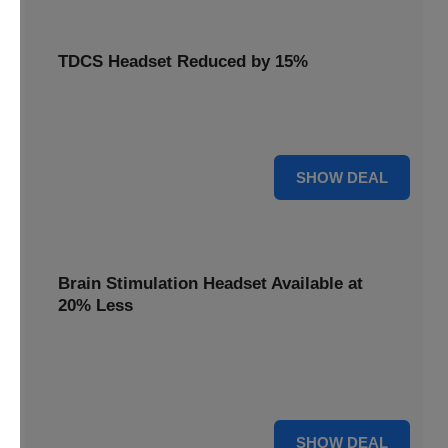
TDCS Headset Reduced by 15%
Get your TDCS headset reduced by 15%, a non-invasive
brain stimulation solution for home use.
15% OFF
SHOW DEAL
Brain Stimulation Headset Available at
20% Less
Access cutting-edge brain stimulation headset technology
available at 20% less, supporting your mental health
journey.
20% OFF
SHOW DEAL