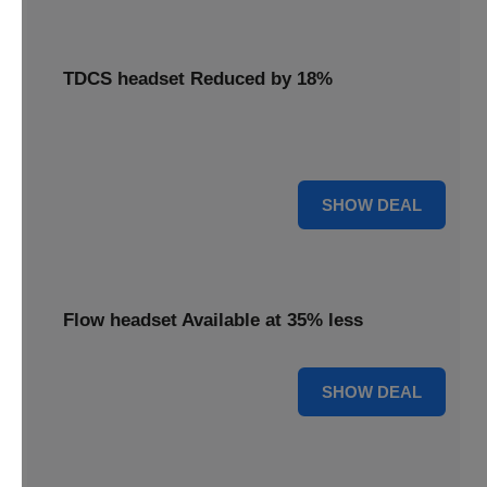
TDCS headset Reduced by 18%
Access your TDCS headset with an 18% reduction,
supporting your brain stimulation needs.
18% OFF
SHOW DEAL
Flow headset Available at 35% less
35% OFF
SHOW DEAL