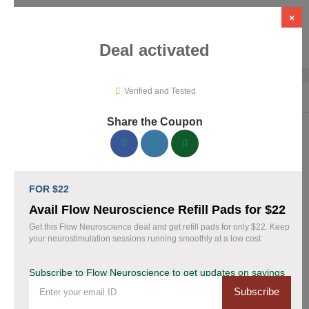
×
Deal activated
Verified and Tested
Home
›
Medical Tools
›
Flow Neuroscience
Share the Coupon
Flow Neuroscience Promo Codes &
Coupons August 2026
FOR $22
153 verified Flow Neuroscience coupons available now. Save
Avail Flow Neuroscience Refill Pads for $22
up to 28% with codes updated daily by our team.
Get this Flow Neuroscience deal and get refill pads for only $22. Keep
your neurostimulation sessions running smoothly at a low cost
Top Flow Neuroscience Discount Codes August
06 2026
Subscribe to Flow Neuroscience to get updates on savings
Subscribe