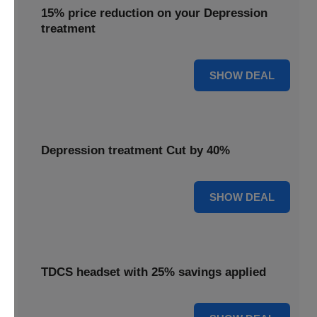
15% price reduction on your Depression
treatment
15% OFF
SHOW DEAL
Depression treatment Cut by 40%
40% OFF
SHOW DEAL
TDCS headset with 25% savings applied
25% OFF