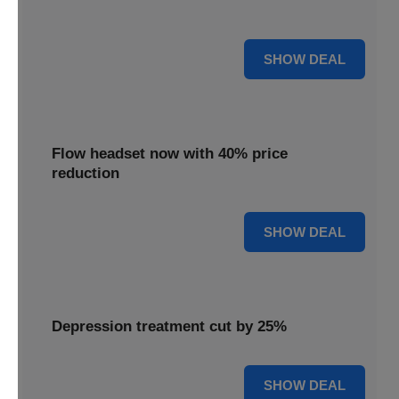
priced 35% lower for a limited period.
35% OFF
SHOW DEAL
Flow headset now with 40% price
reduction
40% OFF
SHOW DEAL
Depression treatment cut by 25%
25% OFF
SHOW DEAL