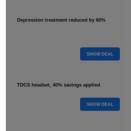
Depression treatment reduced by 60%
Access depression treatment reduced by 60%, a
significant saving on this innovative therapy.
60% OFF
SHOW DEAL
TDCS headset, 40% savings applied
40% OFF
SHOW DEAL