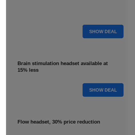
Get your TDCS headset reduced by 65%, offering
substantial savings on this innovative brain stimulation
device.
65% OFF
SHOW DEAL
Brain stimulation headset available at
15% less
15% OFF
SHOW DEAL
Flow headset, 30% price reduction