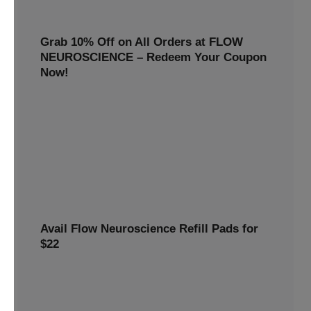
Grab 10% Off on All Orders at FLOW
NEUROSCIENCE – Redeem Your Coupon
Now!
Enjoy smarter savings today! Get 10% off all FLOW
NEUROSCIENCE products by redeeming our special
discount code.
10% OFF
REWARDS10
Avail Flow Neuroscience Refill Pads for
$22
Avail this
Flow Neuroscience deal
and get refill pads for
only
$22
. Keep your neurostimulation sessions running
smoothly at a low cost.