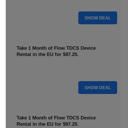
deal now to save on your favorite Flow products.
15% OFF
SHOW DEAL
Take 1 Month of Flow TDCS Device
Rental in the EU for $97.25.
Redeem this special offer to get the Flow TDCS Device for
a whole month at the unbeatable price of $97.25.
For $97.25
SHOW DEAL
Take 1 Month of Flow TDCS Device
Rental in the EU for $97.25.