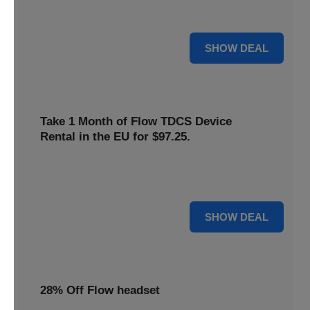
only
$22
. Keep your neurostimulation sessions running
smoothly at a low cost
For $22
SHOW DEAL
Take 1 Month of Flow TDCS Device
Rental in the EU for $97.25.
Redeem this special offer to get the Flow TDCS Device for
a whole month at the unbeatable price of $97.25
For $97.25
SHOW DEAL
28% Off Flow headset