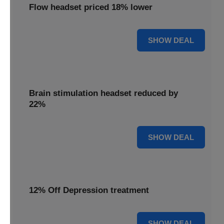
Flow headset priced 18% lower
18% OFF
SHOW DEAL
Brain stimulation headset reduced by
22%
22% OFF
SHOW DEAL
12% Off Depression treatment
12% OFF
SHOW DEAL