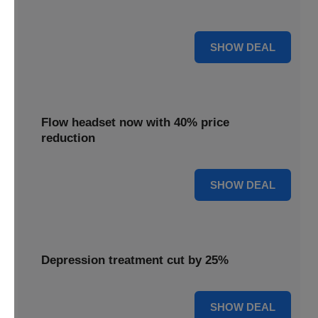
priced 35% lower for a limited period.
35% OFF
SHOW DEAL
Flow headset now with 40% price
reduction
40% OFF
SHOW DEAL
Depression treatment cut by 25%
25% OFF
SHOW DEAL