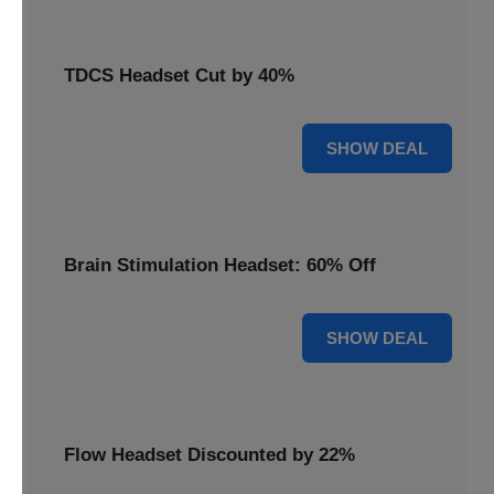
TDCS Headset Cut by 40%
40% OFF
SHOW DEAL
Brain Stimulation Headset: 60% Off
60% OFF
SHOW DEAL
Flow Headset Discounted by 22%