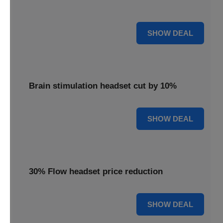
innovative brain stimulation for your well-being.
15% OFF
SHOW DEAL
Brain stimulation headset cut by 10%
10% OFF
SHOW DEAL
30% Flow headset price reduction
30% OFF
SHOW DEAL