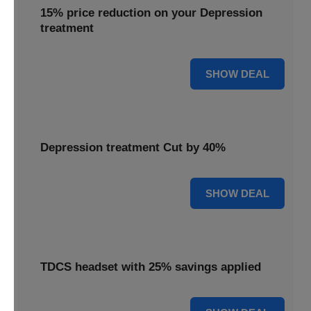
15% price reduction on your Depression
treatment
15% OFF
SHOW DEAL
Depression treatment Cut by 40%
40% OFF
SHOW DEAL
TDCS headset with 25% savings applied
25% OFF