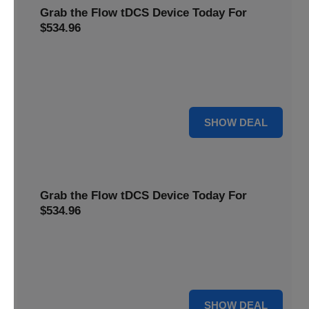
Grab the Flow tDCS Device Today For
$534.96
Save time and effort while taking advantage of a premium
neurostimulation tool for enhancing focus and cognitive
function For $534.96
For $534.96
SHOW DEAL
Grab the Flow tDCS Device Today For
$534.96
Save time and effort while taking advantage of a premium
neurostimulation tool for enhancing focus and cognitive
function For $534.96
For $534.96
SHOW DEAL