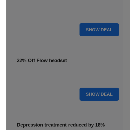
Redeem this special offer to get the Flow TDCS Device for
a whole month at the unbeatable price of $97.25
For $97.25
SHOW DEAL
22% Off Flow headset
Experience advanced brain stimulation with the Flow
headset, now 22% off for a limited time.
22% OFF
SHOW DEAL
Depression treatment reduced by 18%