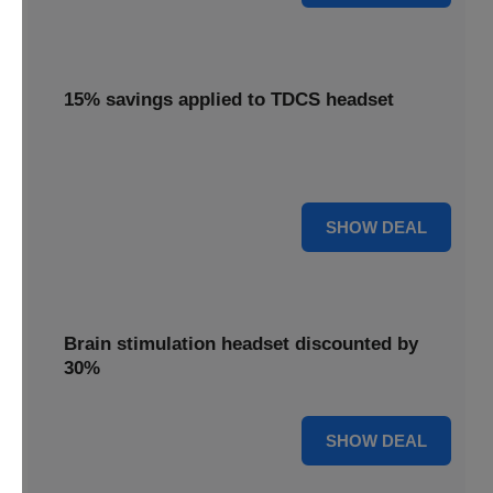
15% savings applied to TDCS headset
Enjoy 15% savings applied to the innovative TDCS
headset, designed for effective brain stimulation.
15% OFF
SHOW DEAL
Brain stimulation headset discounted by
30%
30% OFF
SHOW DEAL