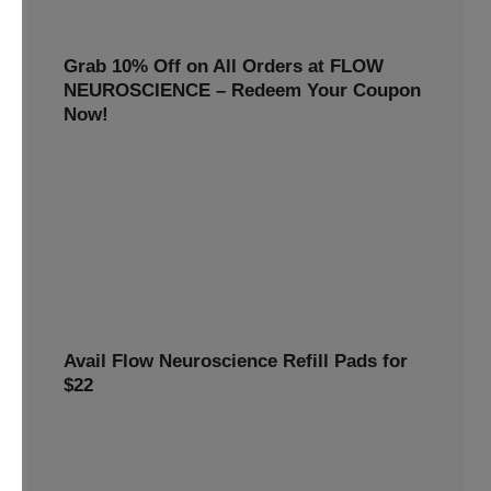
Grab 10% Off on All Orders at FLOW
NEUROSCIENCE – Redeem Your Coupon
Now!
Enjoy smarter savings today! Get 10% off all FLOW
NEUROSCIENCE products by redeeming our special
discount code.
10% OFF
REWARDS10
Avail Flow Neuroscience Refill Pads for
$22
Avail this
Flow Neuroscience deal
and get refill pads for
only
$22
. Keep your neurostimulation sessions running
smoothly at a low cost.