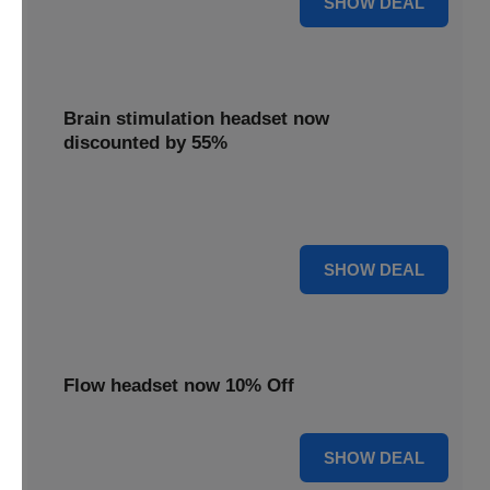
SHOW DEAL
Brain stimulation headset now
discounted by 55%
Experience significant savings with this brain stimulation
headset, now 55% off for effective treatment.
55% OFF
SHOW DEAL
Flow headset now 10% Off
10% OFF
SHOW DEAL