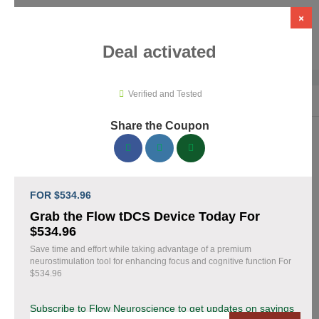
×
Deal activated
Verified and Tested
Home
›
Medical Tools
›
Flow Neuroscience
Share the Coupon
Flow Neuroscience Promo Codes &
Coupons August 2026
FOR $534.96
153 verified Flow Neuroscience coupons available now. Save
Grab the Flow tDCS Device Today For
up to 28% with codes updated daily by our team.
$534.96
Save time and effort while taking advantage of a premium
Top Flow Neuroscience Discount Codes August
neurostimulation tool for enhancing focus and cognitive function For
07 2026
$534.96
Subscribe to Flow Neuroscience to get updates on savings