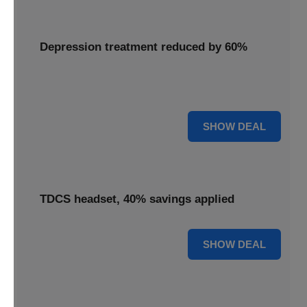
Depression treatment reduced by 60%
Access depression treatment reduced by 60%, a
significant saving on this innovative therapy.
60% OFF
SHOW DEAL
TDCS headset, 40% savings applied
40% OFF
SHOW DEAL