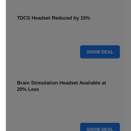
TDCS Headset Reduced by 15%
Get your TDCS headset reduced by 15%, a non-invasive
brain stimulation solution for home use.
15% OFF
SHOW DEAL
Brain Stimulation Headset Available at
20% Less
Access cutting-edge brain stimulation headset technology
available at 20% less, supporting your mental health
journey.
20% OFF
SHOW DEAL