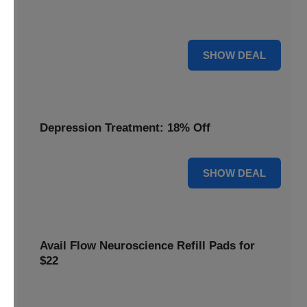
Discover the benefits of the Flow headset, now discounted
by 22% for a limited time.
22% OFF
SHOW DEAL
Depression Treatment: 18% Off
18% OFF
SHOW DEAL
Avail Flow Neuroscience Refill Pads for
$22
Get this
Flow Neuroscience deal
and get refill pads for