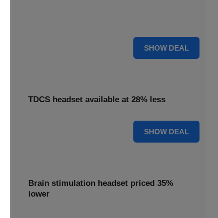
Find relief with our depression treatment, now reduced by
18%. Improve your well-being today.
18% OFF
SHOW DEAL
TDCS headset available at 28% less
28% OFF
SHOW DEAL
Brain stimulation headset priced 35%
lower
Unlock your potential with our brain stimulation headset,