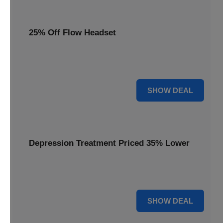
25% Off Flow Headset
Unlock better mental well-being with 25% off this advanced
Flow headset, designed for effective depression treatment.
25% OFF
SHOW DEAL
Depression Treatment Priced 35% Lower
Experience significant savings with depression treatment
priced 35% lower, offering a path to improved mood.
35% OFF
SHOW DEAL