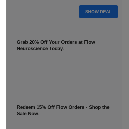
$22 Only
SHOW DEAL
Grab 20% Off Your Orders at Flow
Neuroscience Today.
Claim your Flow Neuroscience discount now! Get 20% off
all orders and redeem this special offer before it ends.
20% OFF
Redeem 15% Off Flow Orders - Shop the
Sale Now.
Avail a 15% discount on all Flow purchases. Redeem this