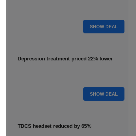
Experience advanced brain stimulation with the Flow
headset, now available at 28% off for a limited time.
28% OFF
SHOW DEAL
Depression treatment priced 22% lower
Access effective depression treatment priced 22% lower,
providing a significant saving on your path to wellness.
22% OFF
SHOW DEAL
TDCS headset reduced by 65%