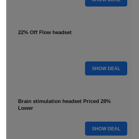
22% Off Flow headset
Enjoy 22% off your Flow headset, offering effective
depression treatment at a reduced price.
22% OFF
SHOW DEAL
Brain stimulation headset Priced 28%
Lower
28% OFF
SHOW DEAL