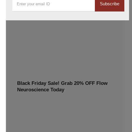
Subscribe
Flow headset purchases now 10% lower
Claim your 10% discount on the Flow tDCS Bundle!
Enhance focus, memory, and mental clarity with cutting-
edge brain stimulation technology. Perfect for students,
professionals, and anyone looking to boost cognitive
performance. Order now
10% OFF
TWINP10
Black Friday Sale! Grab 20% OFF Flow
Neuroscience Today
Avail 20%off this special discount and redeem premium
benefits for a healthier, happier you
20% OFF
BLACKFRIDAY