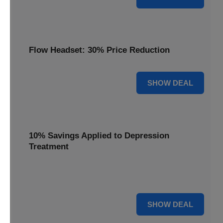
Flow Headset: 30% Price Reduction
30% OFF
SHOW DEAL
10% Savings Applied to Depression
Treatment
Start your journey to better mental health with 10%
savings applied to this effective depression treatment.
10% OFF
SHOW DEAL