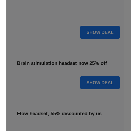
Enjoy 18% savings applied to the TDCS headset,
delivering effective brain stimulation technology at a
reduced cost.
18% OFF
SHOW DEAL
Brain stimulation headset now 25% off
25% OFF
SHOW DEAL
Flow headset, 55% discounted by us
Discover the Flow headset, 55% discounted by us to make