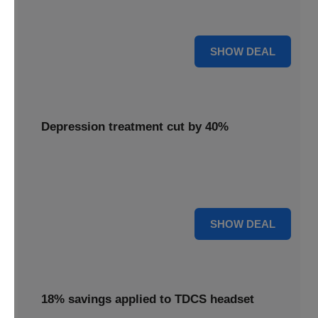
Unlock mental clarity with the Flow headset, now featuring
a 30% price reduction for a more accessible experience.
30% OFF
SHOW DEAL
Depression treatment cut by 40%
Invest in your well-being with depression treatment cut by
40%, making a positive impact on your mental health
journey.
40% OFF
SHOW DEAL
18% savings applied to TDCS headset