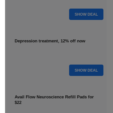
advanced neuroscience more affordable for everyone.
55% OFF
SHOW DEAL
Depression treatment, 12% off now
Seek relief with depression treatment, now 12% off to
support your journey towards improved mental well-being.
12% OFF
SHOW DEAL
Avail Flow Neuroscience Refill Pads for
$22