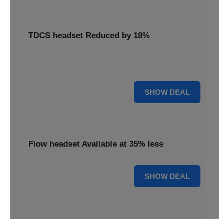
TDCS headset Reduced by 18%
Access your TDCS headset with an 18% reduction,
supporting your brain stimulation needs.
18% OFF
SHOW DEAL
Flow headset Available at 35% less
35% OFF
SHOW DEAL