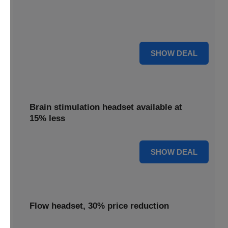
Get your TDCS headset reduced by 65%, offering
substantial savings on this innovative brain stimulation
device.
65% OFF
SHOW DEAL
Brain stimulation headset available at
15% less
15% OFF
SHOW DEAL
Flow headset, 30% price reduction