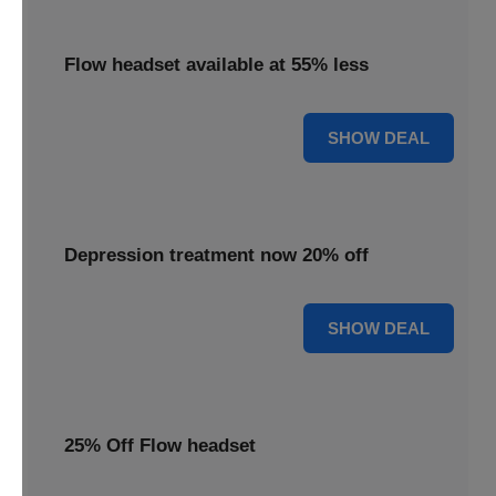
Flow headset available at 55% less
55% OFF
SHOW DEAL
Depression treatment now 20% off
20% OFF
SHOW DEAL
25% Off Flow headset