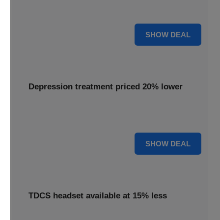
Get your Flow headset with a 25% discount, offering
effective depression treatment.
25% OFF
SHOW DEAL
Depression treatment priced 20% lower
Experience depression treatment priced 20% lower,
utilizing advanced brain stimulation technology.
20% OFF
SHOW DEAL
TDCS headset available at 15% less
A TDCS headset is available at 15% less, providing