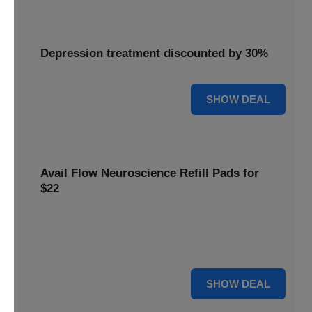
Depression treatment discounted by 30%
30% OFF
SHOW DEAL
Avail Flow Neuroscience Refill Pads for
$22
Avail this
Flow Neuroscience deal
and get refill pads for
only
$22
. Keep your neurostimulation sessions running
smoothly at a low cost.
For $22
SHOW DEAL