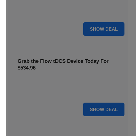
Get this
Flow Neuroscience deal
and get refill pads for
only
$22
. Keep your neurostimulation sessions running
smoothly at a low cost
For $22
SHOW DEAL
Grab the Flow tDCS Device Today For
$534.96
Save time and effort while taking advantage of a premium
neurostimulation tool for enhancing focus and cognitive
function For $534.96
For $534.96
SHOW DEAL